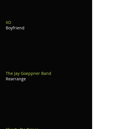
XO
Boyfriend
The Jay Goeppner Band
Rearrange