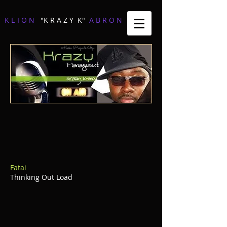
K E I O N
"K R A Z Y K"
A B R O N
Music Projects By:
Fatai
Thinking Out Load