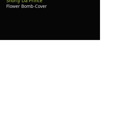
Shorty Da Prince
Flower Bomb-Cover
Kiana Brown (Birthday Party)
Exclusive Video of her single "Touch Me"
BET's 106 & Park (Exclusive)
A Day With Shorty Da Prince
©
2014 - 2024
Krazy Management Media
Group