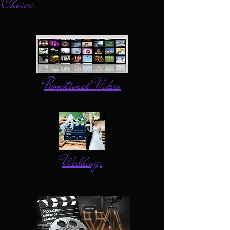
Choice
Promotional Videos
Weddings