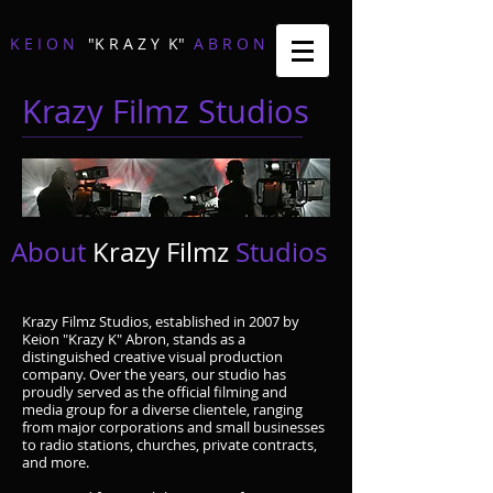
K E I O N
"K R A Z Y K"
A B R O N
Krazy Filmz Studios
About
Krazy Filmz
Studios
Krazy Filmz Studios, established in 2007 by
Keion "Krazy K" Abron, stands as a
distinguished creative visual production
company. Over the years, our studio has
proudly served as the official filming and
media group for a diverse clientele, ranging
from major corporations and small businesses
to radio stations, churches, private contracts,
and more.