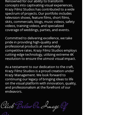
Renowned for our ability to transform
concepts into captivating visual experiences,
Krazy Filmz Studios has contributed to a wide
spectrum of projects. Our portfolio includes
television shows, feature films, short films,
skits, commercials, blogs, music videos, safety
videos, training videos, and specialized
coverage of weddings, parties, and events.
Committed to delivering excellence, we take
pride in providing high-quality and
professional products at remarkably
competitive rates. Krazy Filmz Studios employs
cutting-edge technology, utilizing extreme 4K
resolution to ensure the utmost visual impact.
As a testament to our dedication to the craft,
Krazy Filmz Studios is a proud creation under
Krazy Management. We look forward to
continuing our legacy of bringing ideas to life
on the visual platform with innovation, quality,
and professionalism at the forefront of our
endeavors.
Click
Below On
Image
Of