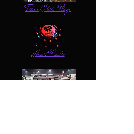
Films/Skits/Plays
iHeart Radio
American Airlines